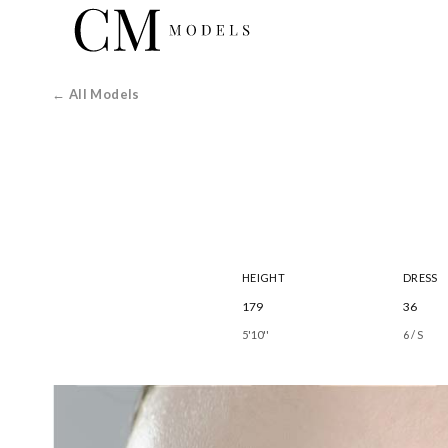
← All Models
HEIGHT
DRESS
179
36
5'10''
6 / S