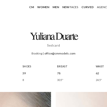
CM
WOMEN
MEN
NEW
FACES
CURVED
AGENC
Yuliana Duarte
Sedcard
Booking |
office@cmmodels.com
SHOES
BREAST
WAIST
39
78
62
8
30.5''
24.5''