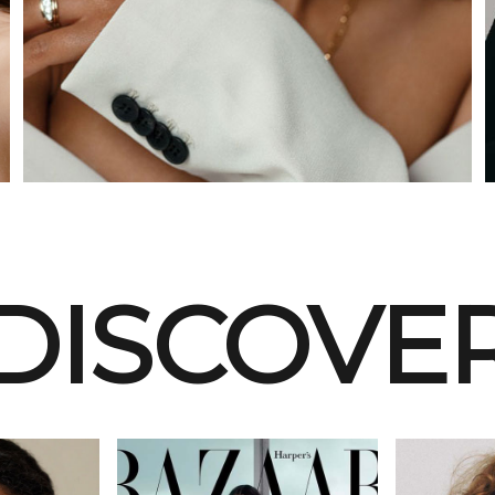
DISCOVE