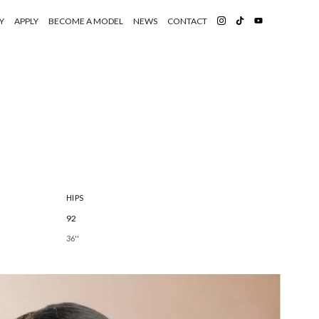
Y
APPLY
BECOME A MODEL
NEWS
CONTACT
HIPS
92
36''