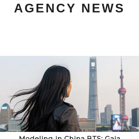
AGENCY NEWS
Modeling in China BTS: Gaia