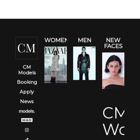
WOMEN
MEN
NEW
FACES
CM
Models
Booking
Apply
News
CM
Wom