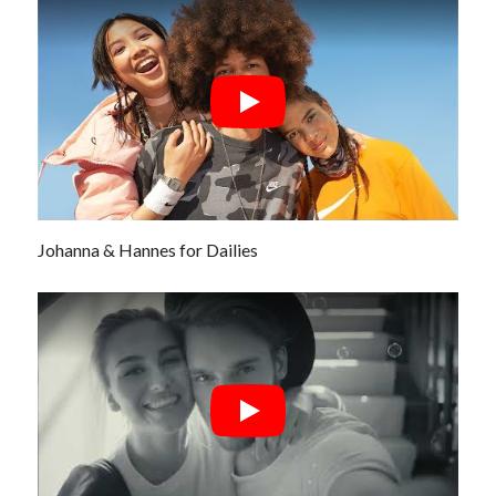
Johanna & Hannes for Dailies