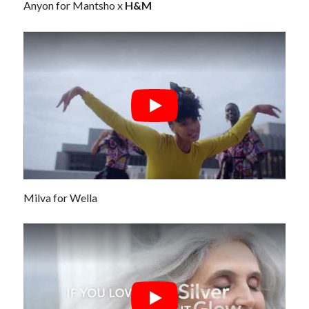
Anyon for Mantsho x
H&M
Milva for Wella