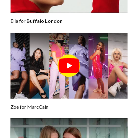
Ella for
Buffalo London
Zoe for MarcCain