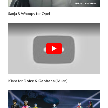
Sanja & Whoopy for Opel
Klara for
Dolce & Gabbana
(Milan)