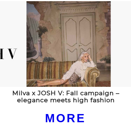
Milva x JOSH V: Fall campaign –
elegance meets high fashion
MORE