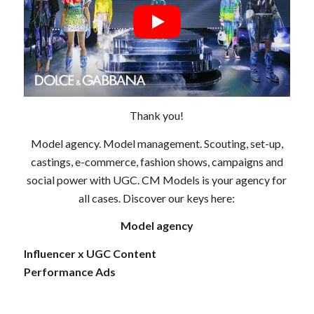
Thank you!
Model agency. Model management. Scouting, set-up,
castings, e-commerce, fashion shows, campaigns and
social power with UGC. CM Models is your agency for
all cases. Discover our keys here:
Model agency
Influencer x UGC Content
Performance Ads