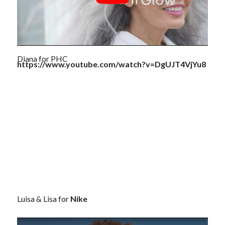
Diana for PHC
https://www.youtube.com/watch?v=DgUJT4VjYu8
Luisa & Lisa for
Nike