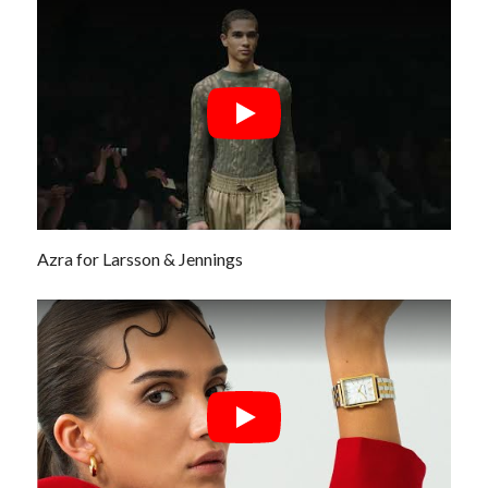
Azra for Larsson & Jennings