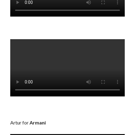
Artur for
Armani