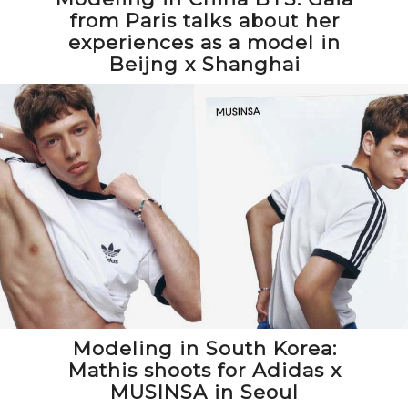
from Paris talks about her
experiences as a model in
Beijng x Shanghai
Modeling in South Korea:
Mathis shoots for Adidas x
MUSINSA in Seoul