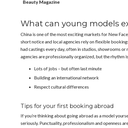
Beauty Magazine
What can young models ex
China is one of the most exciting markets for New Face
short notice and local agencies rely on flexible booking
had castings every day, often in studios, showrooms or 
agencies are professionally organized, but the rhythm i
Lots of jobs – but often last minute
Building an international network
Respect cultural differences
Tips for your first booking abroad
If you’re thinking about going abroad as a model yourse
seriously. Punctuality, professionalism and openness ar