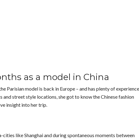
onths as a model in China
the Parisian model is back in Europe – and has plenty of experienc
 and street style locations, she got to know the Chinese fashion
e insight into her trip.
ga-cities like Shanghai and during spontaneous moments between