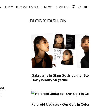
Y
APPLY
BECOME A MODEL
NEWS
CONTACT
BLOG X FASHION
Gaia stuns in Glam Goth look for Swedish
Daisy Beauty Magazine
hat
g
Polaroid Updates - Our Gaia in Cologne