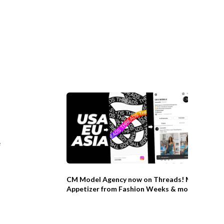
e
CM Model Agency now on Threads! Model
Appetizer from Fashion Weeks & more