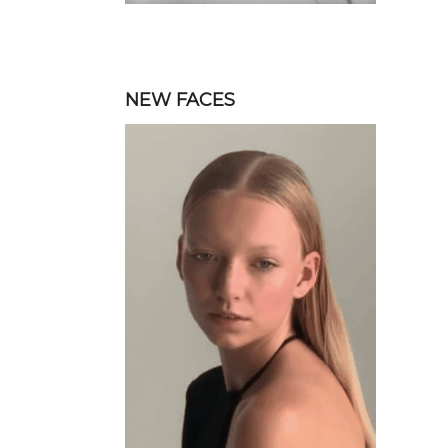
NEW FACES