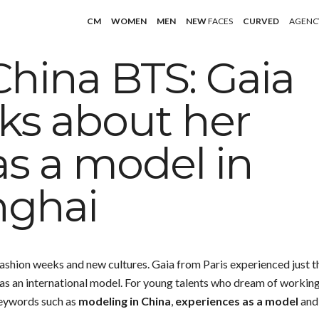
CM
WOMEN
MEN
NEW
FACES
CURVED
AGENC
China BTS: Gaia
lks about her
as a model in
nghai
ashion weeks and new cultures. Gaia from Paris experienced just t
e as an international model. For young talents who dream of workin
 Keywords such as
modeling in China
,
experiences as a model
and