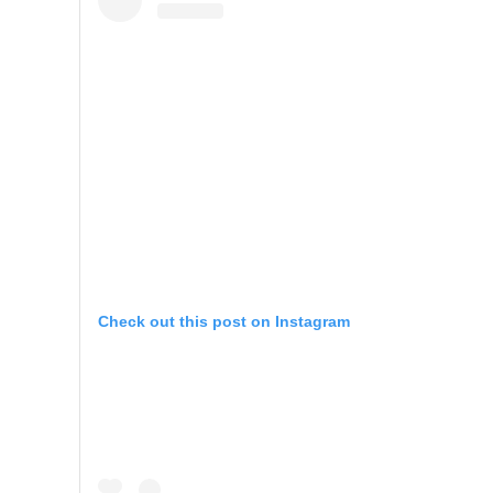
Check out this post on Instagram