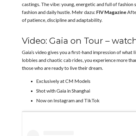
castings. The vibe: young, energetic and full of fashion 
fashion and daily hustle. Mehr dazu:
FIV Magazine
Afte
of patience, discipline and adaptability.
Video: Gaia on Tour – wat
Gaia’s video gives you a first-hand impression of what li
lobbies and chaotic cab rides, you experience more than 
those who are ready to live their dream.
Exclusively at CM Models
Shot with Gaia in Shanghai
Now on Instagram and TikTok