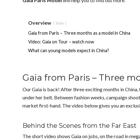
Gaia Paris Model
will help you to find out more.
Overview
hide
Gaia from Paris – Three months as a model in China
Video: Gaia on Tour – watch now
What can young models expect in China?
Gaia from Paris – Three m
Our Gaia is back! After three exciting months in China, 
under her belt. Between fashion weeks, campaign shoots
market first-hand. The video below gives you an exclusiv
Behind the Scenes from the Far East
The short video shows Gaia on jobs, on the road in me