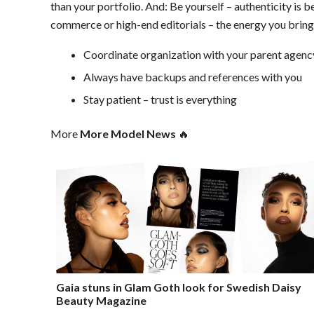
than your portfolio. And: Be yourself – authenticity is
commerce or high-end editorials – the energy you bring 
Coordinate organization with your parent agenc
Always have backups and references with you
Stay patient – trust is everything
More
More Model News
🔥
Gaia stuns in Glam Goth look for Swedish Daisy
Beauty Magazine