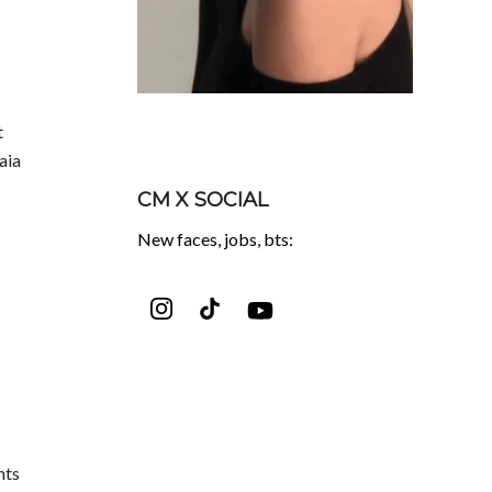
t
aia
CM X SOCIAL
New faces, jobs, bts:
nts