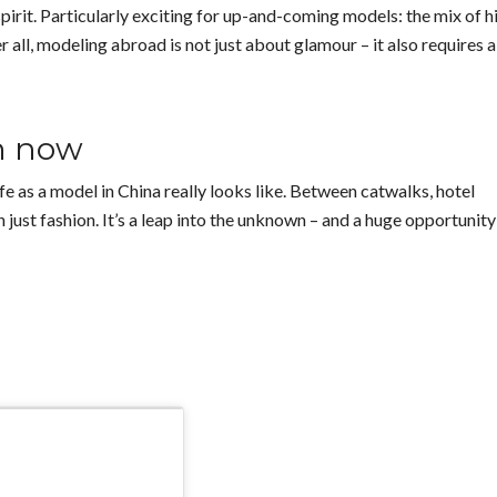
spirit. Particularly exciting for up-and-coming models: the mix of h
r all, modeling abroad is not just about glamour – it also requires a
ch now
fe as a model in China really looks like. Between catwalks, hotel
just fashion. It’s a leap into the unknown – and a huge opportunity