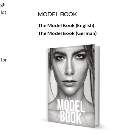
igh
 lot
MODEL BOOK
The Model Book (English)
The Model Book (German)
 for