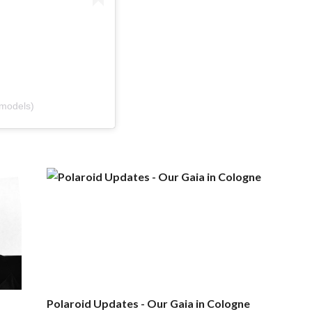
models)
Polaroid Updates - Our Gaia in Cologne