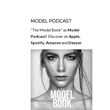
MODEL PODCAST
“The Model Book” as
Model
Podcast
! Discover on
Apple
,
Spotify
,
Amazon
and
Deezer