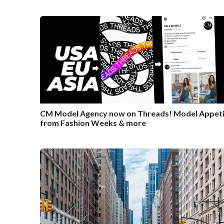
CM Model Agency now on Threads! Model Appeti
from Fashion Weeks & more