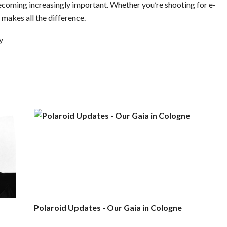
 becoming increasingly important. Whether you’re shooting for e-
makes all the difference.
y
Polaroid Updates - Our Gaia in Cologne