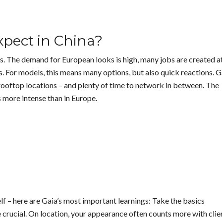
pect in China?
s. The demand for European looks is high, many jobs are created a
s. For models, this means many options, but also quick reactions. G
rooftop locations – and plenty of time to network in between. The
s more intense than in Europe.
lf – here are Gaia’s most important learnings: Take the basics
e crucial. On location, your appearance often counts more with clie