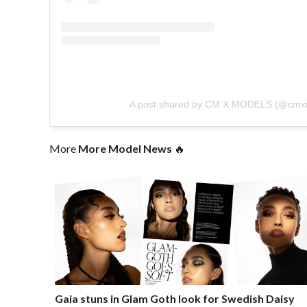
A post shared by CM X MODELS (@cmx
More
More Model News
🔥
Gaia stuns in Glam Goth look for Swedish Daisy