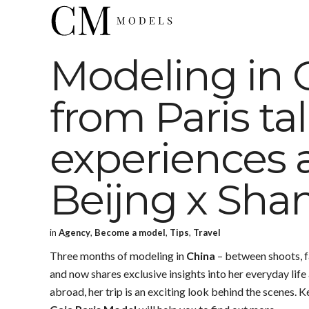
Modeling in 
from Paris ta
experiences 
Beijng x Sha
in
Agency
,
Become a model
,
Tips
,
Travel
Three months of modeling in
China
– between shoots, f
and now shares exclusive insights into her everyday lif
abroad, her trip is an exciting look behind the scenes.