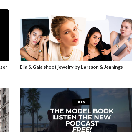
zer
Ella & Gaia shoot jewelry by Larsson & Jennings