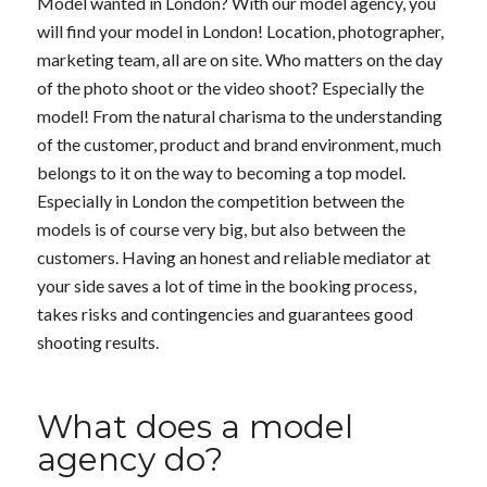
Model wanted in London? With our model agency, you
will find your model in London! Location, photographer,
marketing team, all are on site. Who matters on the day
of the photo shoot or the video shoot? Especially the
model! From the natural charisma to the understanding
of the customer, product and brand environment, much
belongs to it on the way to becoming a top model.
Especially in London the competition between the
models is of course very big, but also between the
customers. Having an honest and reliable mediator at
your side saves a lot of time in the booking process,
takes risks and contingencies and guarantees good
shooting results.
What does a model
agency do?