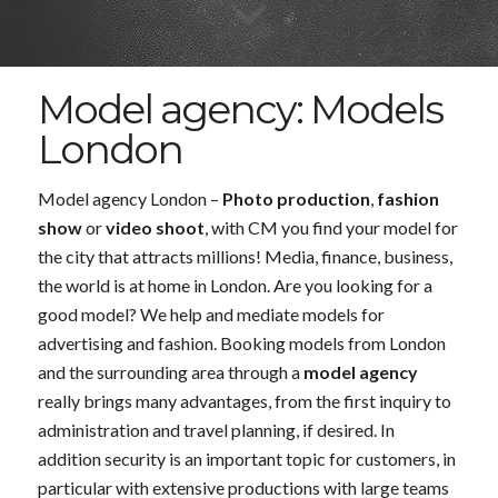
Model agency: Models
London
Model agency London –
Photo production
,
fashion
show
or
video shoot
, with CM you find your model for
the city that attracts millions! Media, finance, business,
the world is at home in London. Are you looking for a
good model? We help and mediate models for
advertising and fashion. Booking models from London
and the surrounding area through a
model agency
really brings many advantages, from the first inquiry to
administration and travel planning, if desired. In
addition security is an important topic for customers, in
particular with extensive productions with large teams