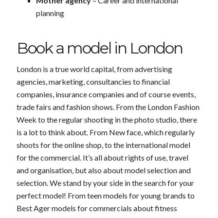
Mother agency
– Career and international
planning
Book a model in London
London is a true world capital, from advertising
agencies, marketing, consultancies to financial
companies, insurance companies and of course events,
trade fairs and fashion shows. From the London Fashion
Week to the regular shooting in the photo studio, there
is a lot to think about. From New face, which regularly
shoots for the online shop, to the international model
for the commercial. It’s all about rights of use, travel
and organisation, but also about model selection and
selection. We stand by your side in the search for your
perfect model! From teen models for young brands to
Best Ager models for commercials about fitness