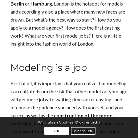
Berlin
or
Hamburg
. London is the hotspot for models
and accordingly also a place where many new faces are
drawn. But what’s the best way to start? How do you
apply to a model agency? How does the first casting
work? What are your first model jobs? Here is a little
insight into the fashion world of London.
Modeling is a job
First of all, it is important that you realize that modeling
is a real job! From the risk that other models at your age
will get more jobs, to waiting times after castings and
of course the patience you need with yourself and your
career, as well as the
construction of the model
Wir nutzen Cookies 🍪 ok für dich?
portfolio
. If model is not just a dream for you but you
OK
einstellen
really want to try it, then you should apply in a serious