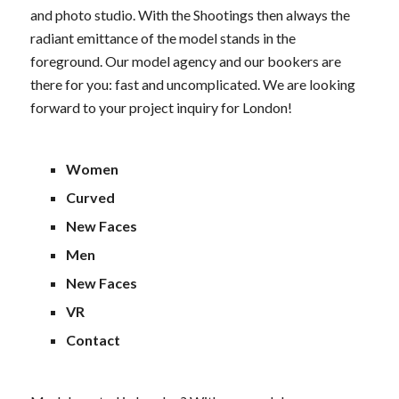
and photo studio. With the Shootings then always the
radiant emittance of the model stands in the
foreground. Our model agency and our bookers are
there for you: fast and uncomplicated. We are looking
forward to your project inquiry for London!
Women
Curved
New Faces
Men
New Faces
VR
Contact