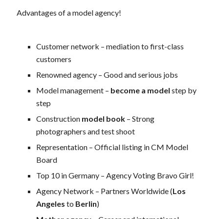
Advantages of a model agency!
Customer network – mediation to first-class
customers
Renowned agency – Good and serious jobs
Model management –
become a model
step by
step
Construction
model book
– Strong
photographers and test shoot
Representation – Official listing in CM Model
Board
Top 10 in Germany – Agency Voting Bravo Girl!
Agency Network – Partners Worldwide (
Los
Angeles
to
Berlin
)