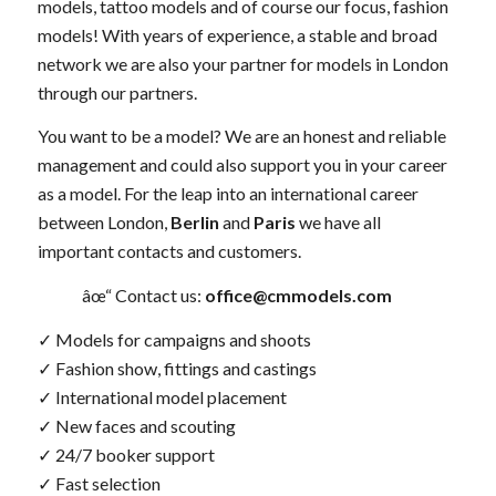
models, tattoo models and of course our focus, fashion
models! With years of experience, a stable and broad
network we are also your partner for models in London
through our partners.
You want to be a model? We are an honest and reliable
management and could also support you in your career
as a model. For the leap into an international career
between London,
Berlin
and
Paris
we have all
important contacts and customers.
âœ“ Contact us:
office@cmmodels.com
✓ Models for campaigns and shoots
✓ Fashion show, fittings and castings
✓ International model placement
✓ New faces and scouting
✓ 24/7 booker support
✓ Fast selection