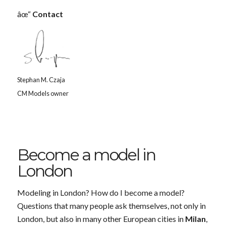
âœ“
Contact
Stephan M. Czaja
CM Models owner
Become a model in
London
Modeling in London? How do I become a model?
Questions that many people ask themselves, not only in
London, but also in many other European cities in
Milan
,