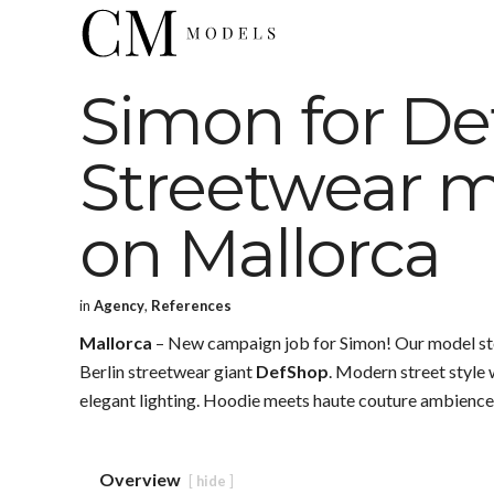
Simon for De
Streetwear m
on Mallorca
in
Agency
,
References
Mallorca
– New campaign job for Simon! Our model stood
Berlin streetwear giant
DefShop
. Modern street style
elegant lighting. Hoodie meets haute couture ambience 
Overview
hide