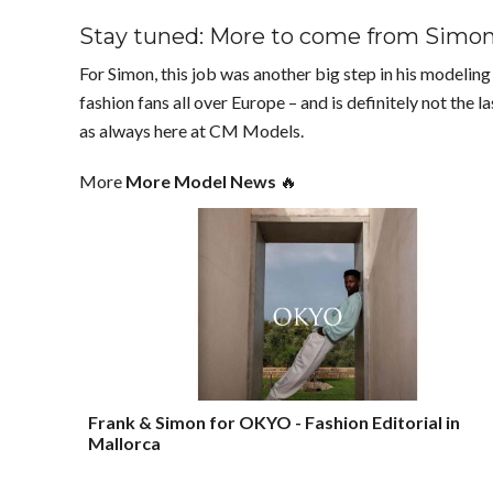
Stay tuned: More to come from Simo
For Simon, this job was another big step in his modeli
fashion fans all over Europe – and is definitely not the 
as always here at CM Models.
More
More Model News
🔥
Frank & Simon for OKYO - Fashion Editorial in
Mallorca