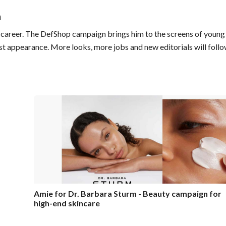
n
ng career. The DefShop campaign brings him to the screens of young
last appearance. More looks, more jobs and new editorials will follo
Amie for Dr. Barbara Sturm - Beauty campaign for
high-end skincare