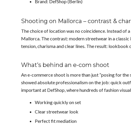
Brand: DefShop (Berlin)
Shooting on Mallorca – contrast & cha
The choice of location was no coincidence. Instead of a 
Mallorca. The contrast: modern streetwear in a classic 
tension, charisma and clear lines. The result: lookbook 
What’s behind an e-com shoot
An e-commerce shoot is more than just “posing for the st
showed absolute professionalism on the job: quick outfi
important at DefShop, where hundreds of fashion visuals
Working quickly on set
Clear streetwear look
Perfect fit mediation