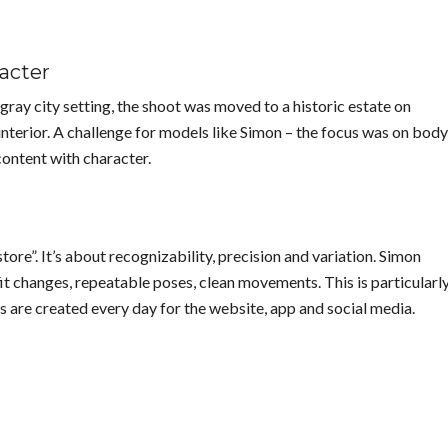
racter
gray city setting, the shoot was moved to a historic estate on
interior. A challenge for models like Simon – the focus was on body
content with character.
ore”. It’s about recognizability, precision and variation. Simon
t changes, repeatable poses, clean movements. This is particularl
 are created every day for the website, app and social media.