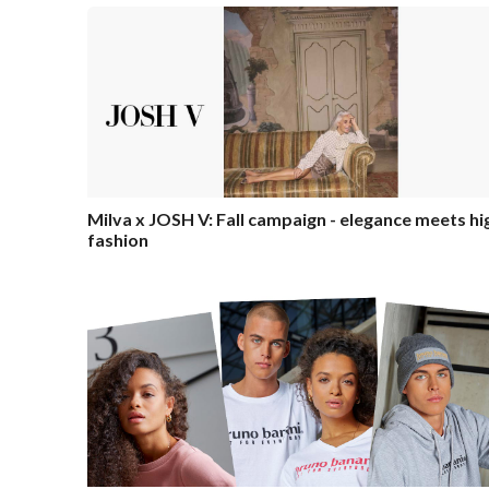
Milva x JOSH V: Fall campaign - elegance meets hi
fashion