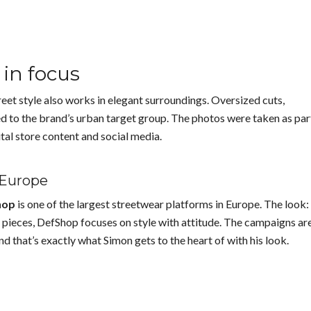
in focus
eet style also works in elegant surroundings. Oversized cuts,
d to the brand’s urban target group. The photos were taken as par
ital store content and social media.
 Europe
hop
is one of the largest streetwear platforms in Europe. The look:
 pieces, DefShop focuses on style with attitude. The campaigns ar
nd that’s exactly what Simon gets to the heart of with his look.