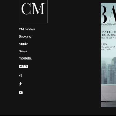
CM Models
Booking
Apply
News