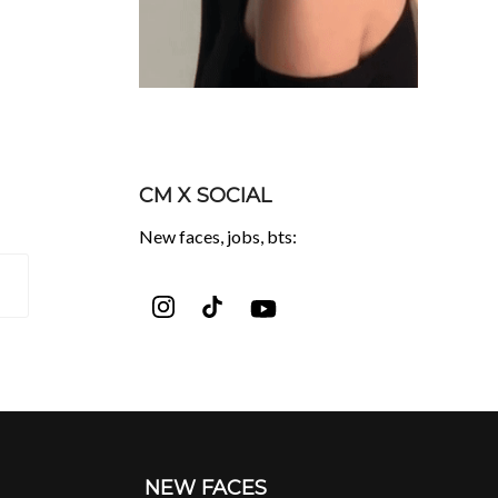
CM X SOCIAL
New faces, jobs, bts:
NEW FACES