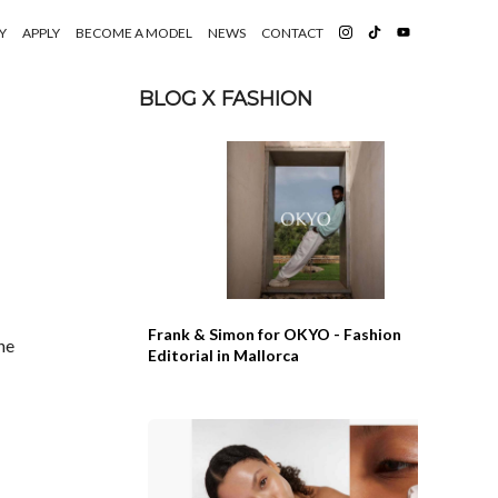
Y
APPLY
BECOME A MODEL
NEWS
CONTACT
BLOG X FASHION
Frank & Simon for OKYO - Fashion
he
Editorial in Mallorca