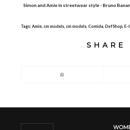
Simon and Amie in streetwear style - Bruno Banan
Tags:
Amie
,
cm models
,
cm models
,
Comida
,
DefShop
,
E-
SHARE 
WOM