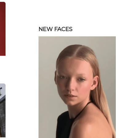
NEW FACES