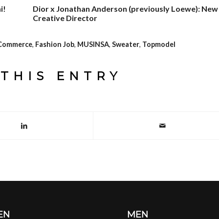
i!
Dior x Jonathan Anderson (previously Loewe): New
Creative Director
Commerce
,
Fashion Job
,
MUSINSA
,
Sweater
,
Topmodel
THIS ENTRY
EN
MEN