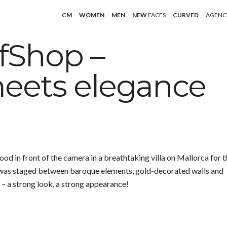
CM
WOMEN
MEN
NEW
FACES
CURVED
AGENC
fShop –
eets elegance
 in front of the camera in a breathtaking villa on Mallorca for t
 was staged between baroque elements, gold-decorated walls and
– a strong look, a strong appearance!