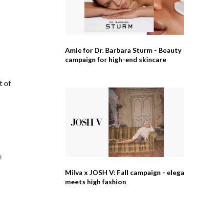
Amie for Dr. Barbara Sturm - Beauty
campaign for high-end skincare
t of
e
Milva x JOSH V: Fall campaign - elegance
meets high fashion