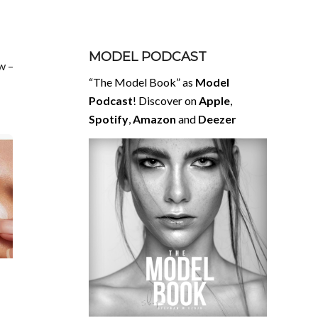
MODEL PODCAST
w –
“The Model Book” as
Model
Podcast
! Discover on
Apple
,
Spotify
,
Amazon
and
Deezer