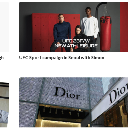
gh
UFC Sport campaign in Seoul with Simon