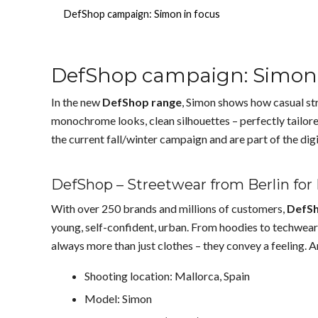
DefShop campaign: Simon in focus
DefShop campaign: Simon 
In the new
DefShop range
, Simon shows how casual str
monochrome looks, clean silhouettes – perfectly tailore
the current fall/winter campaign and are part of the dig
DefShop – Streetwear from Berlin for
With over 250 brands and millions of customers,
DefS
young, self-confident, urban. From hoodies to techwear
always more than just clothes – they convey a feeling. A
Shooting location: Mallorca, Spain
Model: Simon