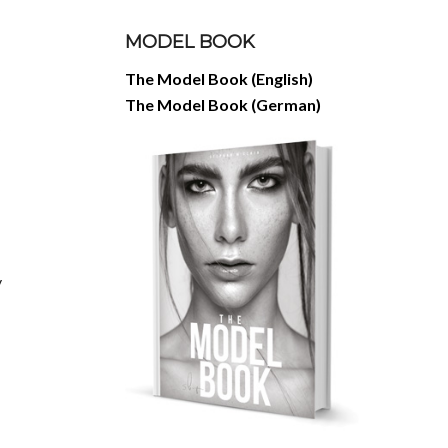
MODEL BOOK
The Model Book (English)
The Model Book (German)
y