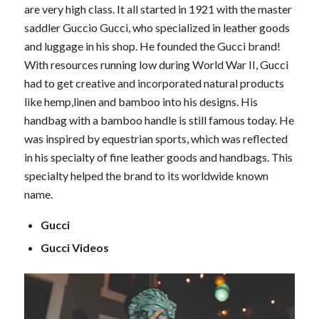
are very high class. It all started in 1921 with the master
saddler Guccio Gucci, who specialized in leather goods
and luggage in his shop. He founded the Gucci brand!
With resources running low during World War II, Gucci
had to get creative and incorporated natural products
like hemp,linen and bamboo into his designs. His
handbag with a bamboo handle is still famous today. He
was inspired by equestrian sports, which was reflected
in his specialty of fine leather goods and handbags. This
specialty helped the brand to its worldwide known
name.
Gucci
Gucci Videos