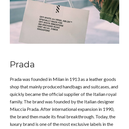
Prada
Prada was founded in Milan in 1913 as a leather goods
shop that mainly produced handbags and suitcases, and
quickly became the official supplier of the Italian royal
family. The brand was founded by the Italian designer
Miuccia Prada. After international expansion in 1990,
the brand then made its final breakthrough. Today, the
luxury brand is one of the most exclusive labels in the