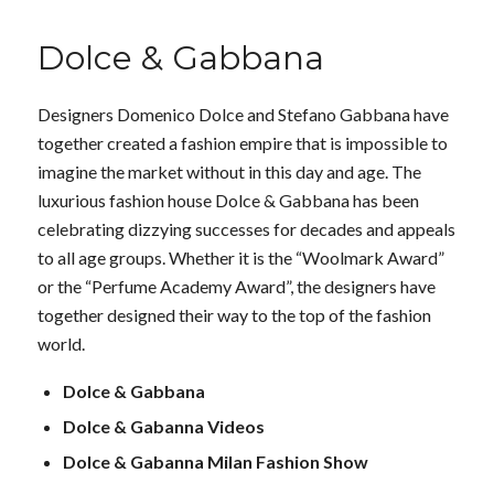
Dolce & Gabbana
Designers Domenico Dolce and Stefano Gabbana have
together created a fashion empire that is impossible to
imagine the market without in this day and age. The
luxurious fashion house Dolce & Gabbana has been
celebrating dizzying successes for decades and appeals
to all age groups. Whether it is the “Woolmark Award”
or the “Perfume Academy Award”, the designers have
together designed their way to the top of the fashion
world.
Dolce & Gabbana
Dolce & Gabanna Videos
Dolce & Gabanna Milan Fashion Show