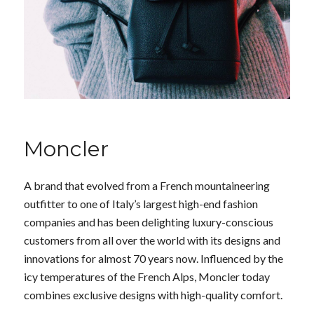
Moncler
A brand that evolved from a French mountaineering
outfitter to one of Italy’s largest high-end fashion
companies and has been delighting luxury-conscious
customers from all over the world with its designs and
innovations for almost 70 years now. Influenced by the
icy temperatures of the French Alps, Moncler today
combines exclusive designs with high-quality comfort.