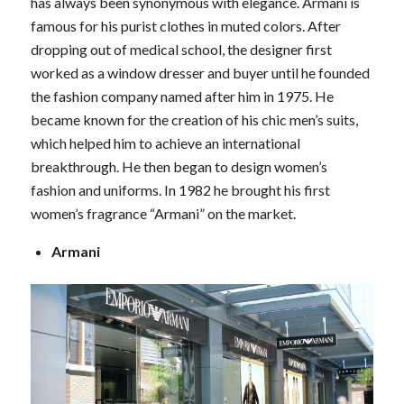
has always been synonymous with elegance. Armani is
famous for his purist clothes in muted colors. After
dropping out of medical school, the designer first
worked as a window dresser and buyer until he founded
the fashion company named after him in 1975. He
became known for the creation of his chic men’s suits,
which helped him to achieve an international
breakthrough. He then began to design women’s
fashion and uniforms. In 1982 he brought his first
women’s fragrance “Armani” on the market.
Armani