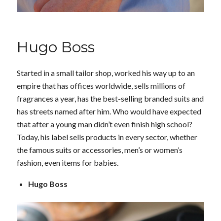
Hugo Boss
Started in a small tailor shop, worked his way up to an
empire that has offices worldwide, sells millions of
fragrances a year, has the best-selling branded suits and
has streets named after him. Who would have expected
that after a young man didn’t even finish high school?
Today, his label sells products in every sector, whether
the famous suits or accessories, men’s or women’s
fashion, even items for babies.
Hugo Boss