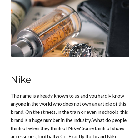
Nike
The name is already known to us and you hardly know
anyone in the world who does not own an article of this
brand. On the streets, in the train or even in schools, this
brand is a huge number in the industry. What do people
think of when they think of Nike? Some think of shoes,
accessories, football & Co. Exactly the brand Nike,