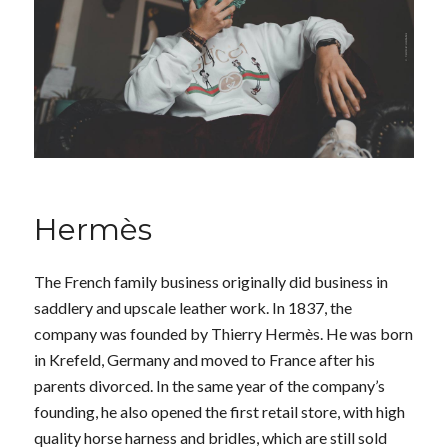
Hermès
The French family business originally did business in
saddlery and upscale leather work. In 1837, the
company was founded by Thierry Hermès. He was born
in Krefeld, Germany and moved to France after his
parents divorced. In the same year of the company’s
founding, he also opened the first retail store, with high
quality horse harness and bridles, which are still sold