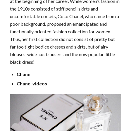
at the beginning of her career. While women’s fashion in
the 1910s consisted of stiff pencil skirts and
uncomfortable corsets, Coco Chanel, who came from a
poor background, proposed an emancipated and
functionally oriented fashion collection for women.
Thus, her first collection did not consist of pretty but
far too tight bodice dresses and skirts, but of airy
blouses, wide-cut trousers and the now popular ‘little
black dress’.
Chanel
Chanel videos