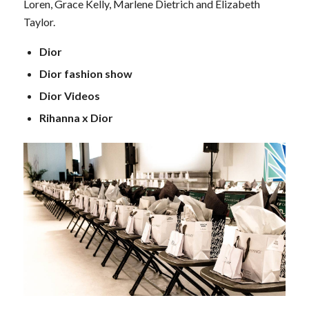
Loren, Grace Kelly, Marlene Dietrich and Elizabeth
Taylor.
Dior
Dior fashion show
Dior Videos
Rihanna x Dior