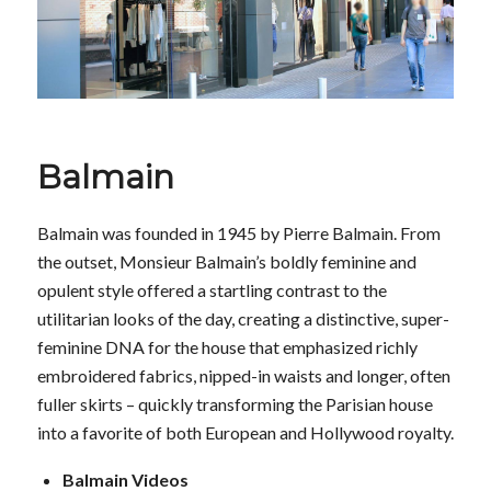
Balmain
Balmain was founded in 1945 by Pierre Balmain. From
the outset, Monsieur Balmain’s boldly feminine and
opulent style offered a startling contrast to the
utilitarian looks of the day, creating a distinctive, super-
feminine DNA for the house that emphasized richly
embroidered fabrics, nipped-in waists and longer, often
fuller skirts – quickly transforming the Parisian house
into a favorite of both European and Hollywood royalty.
Balmain Videos