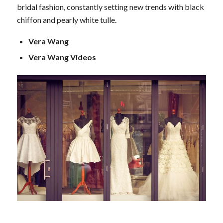
bridal fashion, constantly setting new trends with black
chiffon and pearly white tulle.
Vera Wang
Vera Wang Videos