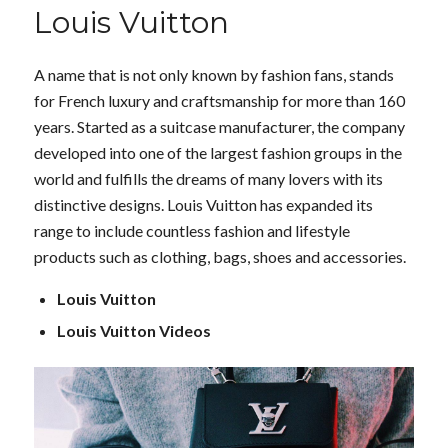
Louis Vuitton
A name that is not only known by fashion fans, stands
for French luxury and craftsmanship for more than 160
years. Started as a suitcase manufacturer, the company
developed into one of the largest fashion groups in the
world and fulfills the dreams of many lovers with its
distinctive designs. Louis Vuitton has expanded its
range to include countless fashion and lifestyle
products such as clothing, bags, shoes and accessories.
Louis Vuitton
Louis Vuitton Videos