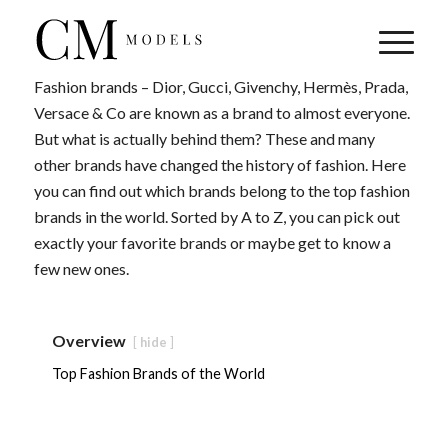
Fashion brands – Dior, Gucci, Givenchy, Hermès, Prada,
Versace & Co are known as a brand to almost everyone.
But what is actually behind them? These and many
other brands have changed the history of fashion. Here
you can find out which brands belong to the top fashion
brands in the world. Sorted by A to Z, you can pick out
exactly your favorite brands or maybe get to know a
few new ones.
Overview
hide
Top Fashion Brands of the World