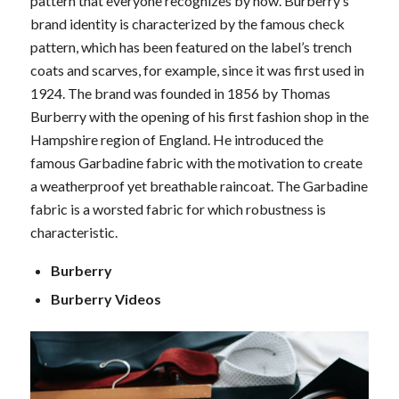
pattern that everyone recognizes by now. Burberry’s
brand identity is characterized by the famous check
pattern, which has been featured on the label’s trench
coats and scarves, for example, since it was first used in
1924. The brand was founded in 1856 by Thomas
Burberry with the opening of his first fashion shop in the
Hampshire region of England. He introduced the
famous Garbadine fabric with the motivation to create
a weatherproof yet breathable raincoat. The Garbadine
fabric is a worsted fabric for which robustness is
characteristic.
Burberry
Burberry Videos