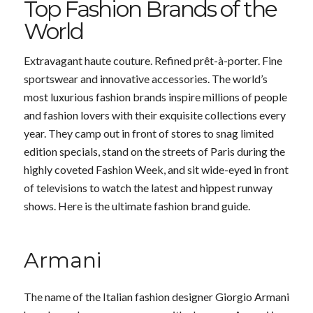
Top Fashion Brands of the
World
Extravagant haute couture. Refined prêt-à-porter. Fine
sportswear and innovative accessories. The world’s
most luxurious fashion brands inspire millions of people
and fashion lovers with their exquisite collections every
year. They camp out in front of stores to snag limited
edition specials, stand on the streets of Paris during the
highly coveted Fashion Week, and sit wide-eyed in front
of televisions to watch the latest and hippest runway
shows. Here is the ultimate fashion brand guide.
Armani
The name of the Italian fashion designer Giorgio Armani