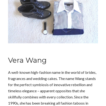
Vera Wang
A well-known high-fashion name in the world of brides,
fragrances and wedding cakes. The name Wang stands
for the perfect symbiosis of innovative rebellion and
timeless elegance – apparent opposites that she
skillfully combines with every collection. Since the
1990s, she has been breaking all fashion taboos in