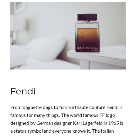
Fendi
From baguette bags to furs and haute couture, Fendi is
famous for many things. The world famous FF logo
designed by German designer Karl Lagerfeld in 1965 is
a status symbol and everyone knows it. The Italian