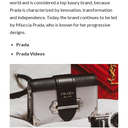
world and is considered a top luxury brand, because
Prada is characterized by innovation, transformation
and independence. Today, the brand continues to be led
by Miuccia Prada, who is known for her progressive
designs.
Prada
Prada Videos