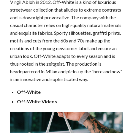
Virgil Abloh in 2012. Off-White is a kind of luxurious
streetwear collection that alludes to extreme contrasts
and is downright provocative. The company with the
casual character relies on high-quality natural materials
and exquisite fabrics. Sporty silhouettes, graffiti prints,
motifs and cuts from the 60s and 70s make up the
creations of the young newcomer label and ensure an
urban look. Off-White adapts to every season and is
thus rooted in the zeitgeist. The production is
headquartered in Milan and picks up the “here and now”
in an innovative and sophisticated way.
Off-White
Off-White Videos