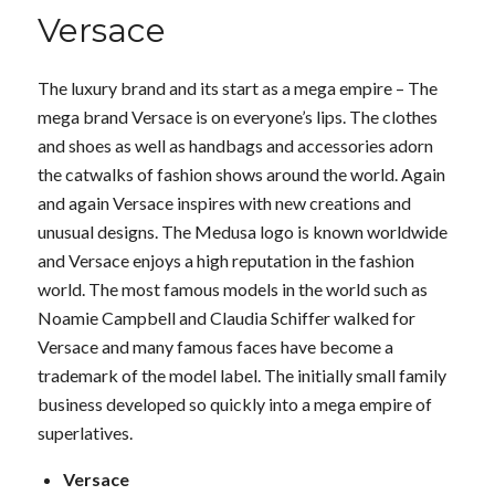
Versace
The luxury brand and its start as a mega empire – The
mega brand Versace is on everyone’s lips. The clothes
and shoes as well as handbags and accessories adorn
the catwalks of fashion shows around the world. Again
and again Versace inspires with new creations and
unusual designs. The Medusa logo is known worldwide
and Versace enjoys a high reputation in the fashion
world. The most famous models in the world such as
Noamie Campbell and Claudia Schiffer walked for
Versace and many famous faces have become a
trademark of the model label. The initially small family
business developed so quickly into a mega empire of
superlatives.
Versace