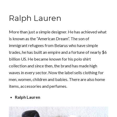
Ralph Lauren
More than just a simple designer. He has achieved what
is known as the “American Dream”. The son of
immigrant refugees from Belarus who have simple
trades, he has built an empire and a fortune of nearly $6
billion US. He became known for his polo shirt
collection and since then, the brand has made high
waves in every sector. Now the label sells clothing for
men, women, children and babies. There are also home
items, accessories and perfumes.
Ralph Lauren