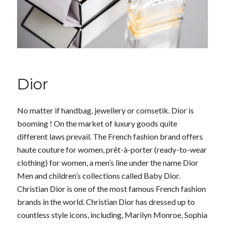
Dior
No matter if handbag, jewellery or comsetik. Dior is
booming ! On the market of luxury goods quite
different laws prevail. The French fashion brand offers
haute couture for women, prêt-à-porter (ready-to-wear
clothing) for women, a men’s line under the name Dior
Men and children’s collections called Baby Dior.
Christian Dior is one of the most famous French fashion
brands in the world. Christian Dior has dressed up to
countless style icons, including, Marilyn Monroe, Sophia