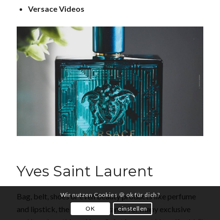
Versace Videos
Yves Saint Laurent
Wir nutzen Cookies 🍪 ok für dich?
Bag, belt, shoes or even beauty products like perfume
and lipstick, the name YSL stands for many exclusive
OK
einstellen