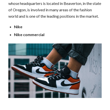
whose headquarters is located in Beaverton, in the state
of Oregon, is involved in many areas of the fashion
world and is one of the leading positions in the market.
Nike
Nike commercial