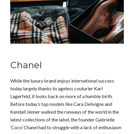
Chanel
While the luxury brand enjoys international success
today largely thanks to ageless couturier Karl
Lagerfeld, it looks back on more of a humble birth.
Before today’s top models like Cara Delivigne and
Kendall Jenner walked the runways of the world in the
latest collections of the label, the founder Gabrielle
‘Coco’ Chanel had to struggle with a lack of enthusiasm