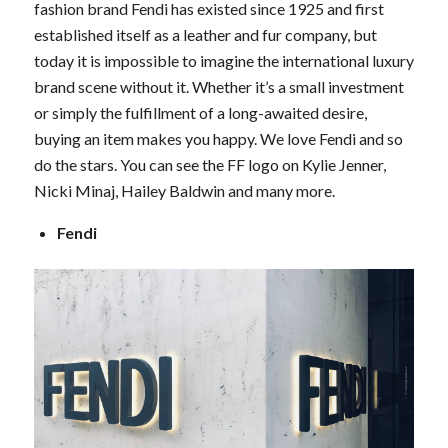
fashion brand Fendi has existed since 1925 and first
established itself as a leather and fur company, but
today it is impossible to imagine the international luxury
brand scene without it. Whether it’s a small investment
or simply the fulfillment of a long-awaited desire,
buying an item makes you happy. We love Fendi and so
do the stars. You can see the FF logo on Kylie Jenner,
Nicki Minaj, Hailey Baldwin and many more.
Fendi