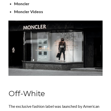
Moncler
Moncler Videos
Off-White
The exclusive fashion label was launched by American