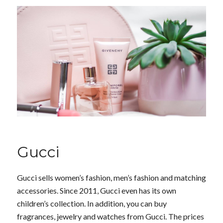
Gucci
Gucci sells women’s fashion, men’s fashion and matching
accessories. Since 2011, Gucci even has its own
children’s collection. In addition, you can buy
fragrances, jewelry and watches from Gucci. The prices