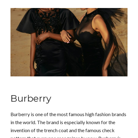
Burberry
Burberry is one of the most famous high fashion brands
in the world. The brand is especially known for the
invention of the trench coat and the famous check