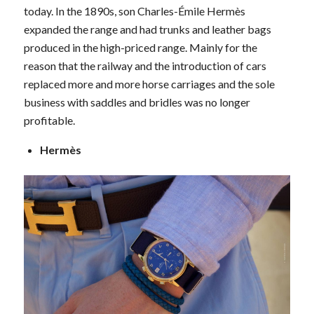
today. In the 1890s, son Charles-Émile Hermès
expanded the range and had trunks and leather bags
produced in the high-priced range. Mainly for the
reason that the railway and the introduction of cars
replaced more and more horse carriages and the sole
business with saddles and bridles was no longer
profitable.
Hermès