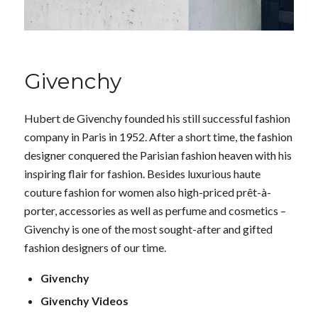
Givenchy
Hubert de Givenchy founded his still successful fashion
company in Paris in 1952. After a short time, the fashion
designer conquered the Parisian fashion heaven with his
inspiring flair for fashion. Besides luxurious haute
couture fashion for women also high-priced prêt-à-
porter, accessories as well as perfume and cosmetics –
Givenchy is one of the most sought-after and gifted
fashion designers of our time.
Givenchy
Givenchy Videos