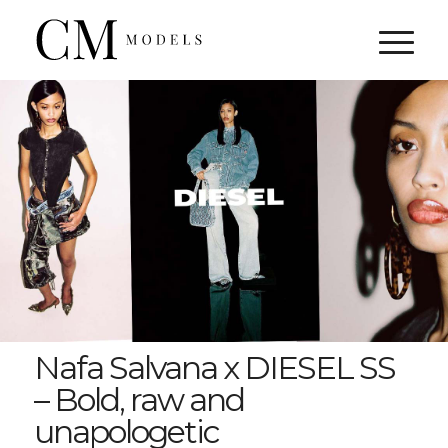
Nafa Salvana x DIESEL SS
– Bold, raw and
unapologetic