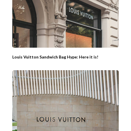
Louis Vuitton Sandwich Bag Hype: Here it is!