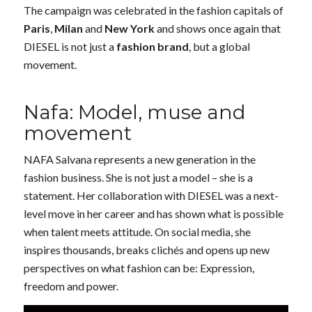
The campaign was celebrated in the fashion capitals of
Paris
,
Milan
and
New York
and shows once again that
DIESEL is not just a
fashion brand
, but a global
movement.
Nafa: Model, muse and
movement
NAFA Salvana represents a new generation in the
fashion business. She is not just a model – she is a
statement. Her collaboration with DIESEL was a next-
level move in her career and has shown what is possible
when talent meets attitude. On social media, she
inspires thousands, breaks clichés and opens up new
perspectives on what fashion can be: Expression,
freedom and power.