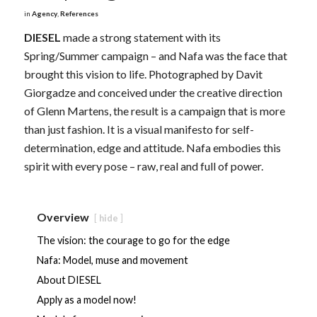
in
Agency
,
References
DIESEL
made a strong statement with its
Spring/Summer campaign – and Nafa was the face that
brought this vision to life. Photographed by Davit
Giorgadze and conceived under the creative direction
of Glenn Martens, the result is a campaign that is more
than just fashion. It is a visual manifesto for self-
determination, edge and attitude. Nafa embodies this
spirit with every pose – raw, real and full of power.
Overview
hide
The vision: the courage to go for the edge
Nafa: Model, muse and movement
About DIESEL
Apply as a model now!