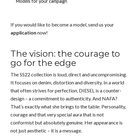
Models for your campaign
If you would like to become a model, send us your
application
now!
The vision: the courage to
go for the edge
The SS22 collection is loud, direct and uncompromising.
It focuses on denim, distortion and diversity. In a world
that often strives for perfection, DIESEL is a counter-
design – a commitment to authenticity. And NAFA?
That’s exactly what she brings to the table: Personality,
courage and that very special aura that is not
conformist but absolutely genuine. Her appearance is
not just aesthetic – it is a message.