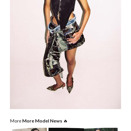
More
More Model News
🔥