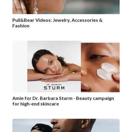
Pull&Bear Videos: Jewelry, Accessories &
Fashion
Amie for Dr. Barbara Sturm - Beauty campaign
for high-end skincare