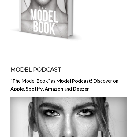
MODEL PODCAST
“The Model Book” as
Model Podcast
! Discover on
Apple
,
Spotify
,
Amazon
and
Deezer