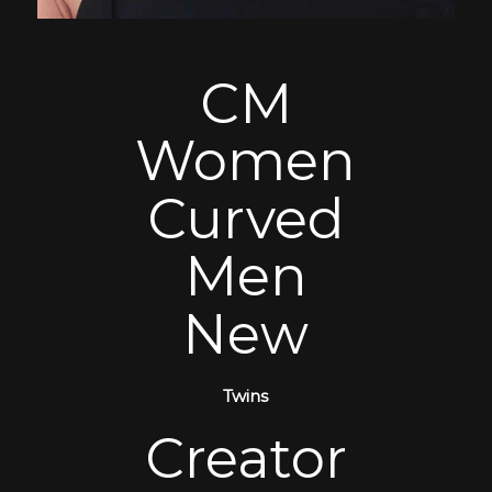
CM
Women
Curved
Men
New
Twins
Creator