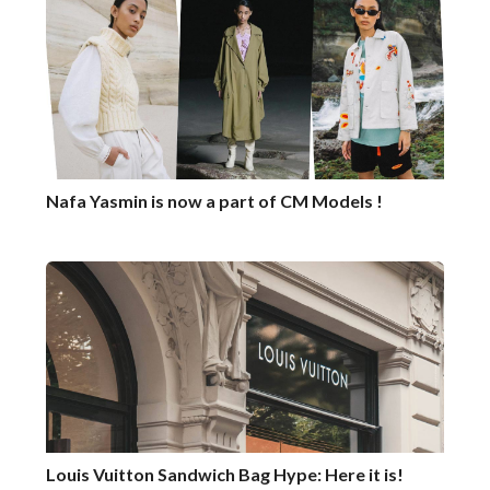
Nafa Yasmin is now a part of CM Models !
Louis Vuitton Sandwich Bag Hype: Here it is!