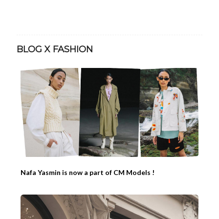
BLOG X FASHION
Nafa Yasmin is now a part of CM Models !