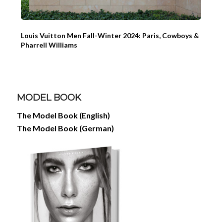
Louis Vuitton Men Fall-Winter 2024: Paris, Cowboys &
Pharrell Williams
MODEL BOOK
The Model Book (English)
The Model Book (German)