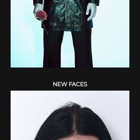
NEW FACES