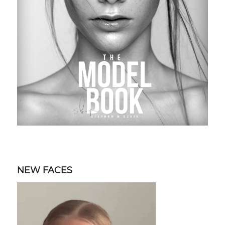
NEW FACES