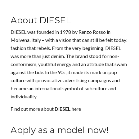
About DIESEL
DIESEL was founded in 1978 by Renzo Rosso in
Molvena, Italy – with a vision that can still be felt today:
fashion that rebels. From the very beginning, DIESEL
was more than just denim. The brand stood for non-
conformism, youthful energy and an attitude that swam
against the tide. In the 90s, it made its mark on pop
culture with provocative advertising campaigns and
became an international symbol of subculture and
individuality.
Find out more about
DIESEL
here
Apply as a model now!