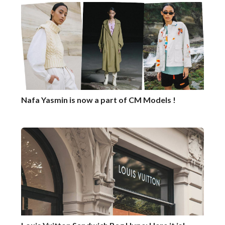
Nafa Yasmin is now a part of CM Models !