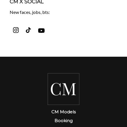
CM X SOCIAL
New faces, jobs, bts:
CM Models
Booking