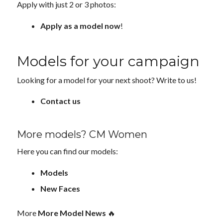
Apply with just 2 or 3 photos:
Apply as a model now
!
Models for your campaign
Looking for a model for your next shoot? Write to us!
Contact us
More models? CM Women
Here you can find our models:
Models
New Faces
More
More Model News
🔥