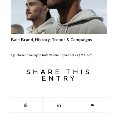
Balr: Brand, History, Trends & Campaigns
Tags:
Diesel
,
Kampagne
,
Nafa Yasmin
,
Topmodel
,
バイエルン州
SHARE THIS
ENTRY