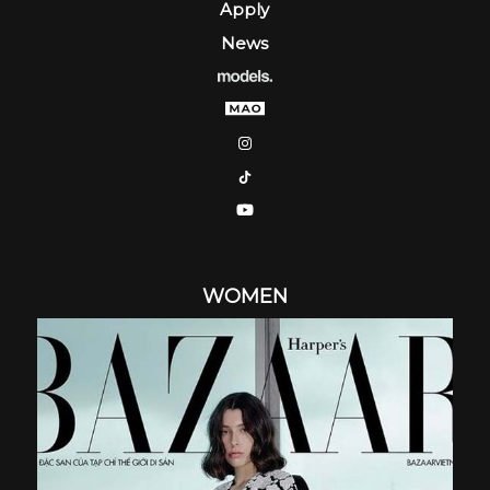
Apply
News
WOMEN