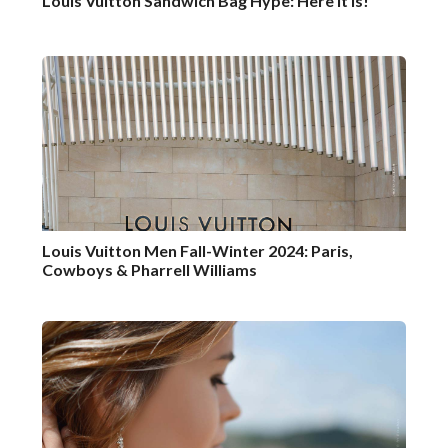
Louis Vuitton Sandwich Bag Hype: Here it is!
Louis Vuitton Men Fall-Winter 2024: Paris,
Cowboys & Pharrell Williams