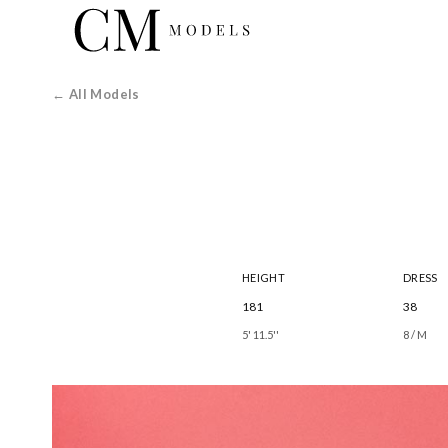
← All Models
HEIGHT
DRESS
181
38
5' 11.5''
8 / M