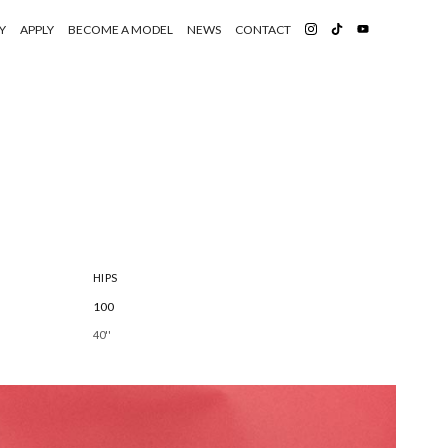
Y
APPLY
BECOME A MODEL
NEWS
CONTACT
HIPS
100
40''