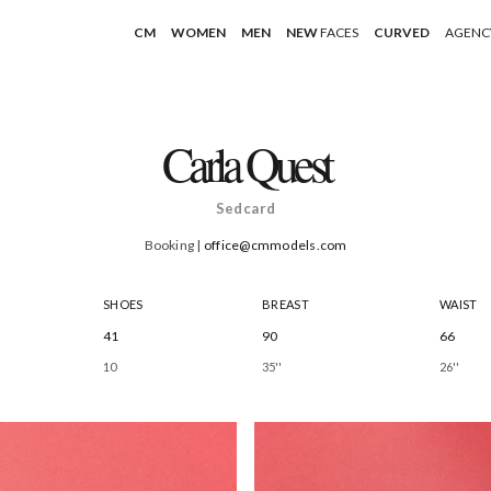
CM
WOMEN
MEN
NEW
FACES
CURVED
AGENC
Carla Quest
Sedcard
Booking |
office@cmmodels.com
SHOES
BREAST
WAIST
41
90
66
10
35''
26''