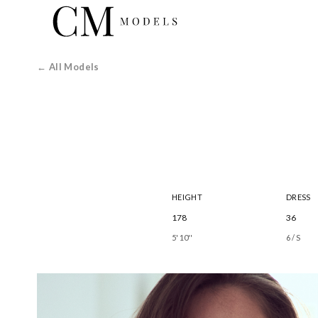
← All Models
HEIGHT
DRESS
178
36
5' 10''
6 / S