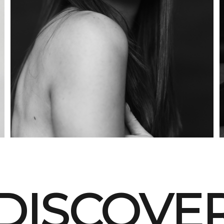
DISCOVE