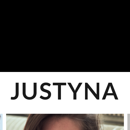
JUSTYNA