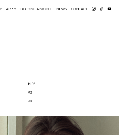
Y
APPLY
BECOME A MODEL
NEWS
CONTACT
HIPS
95
38''