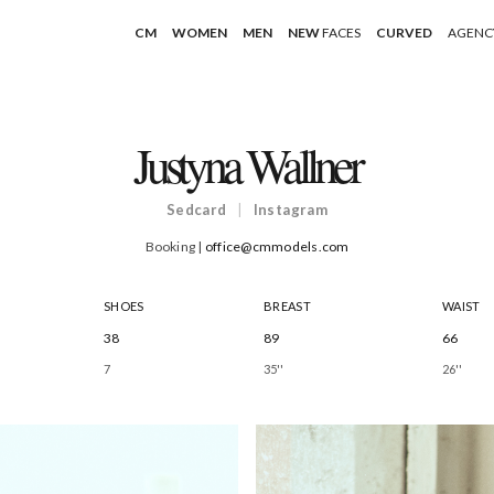
CM
WOMEN
MEN
NEW
FACES
CURVED
AGENC
Justyna Wallner
Sedcard
|
Instagram
Booking |
office@cmmodels.com
SHOES
BREAST
WAIST
38
89
66
7
35''
26''