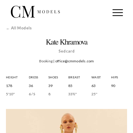
← All Models
Kate Khramova
Sedcard
Booking |
office@cmmodels.com
HEIGHT
DRESS
SHOES
BREAST
WAIST
HIPS
178
36
39
85
63
90
5'10''
6 / S
8
33½''
25''