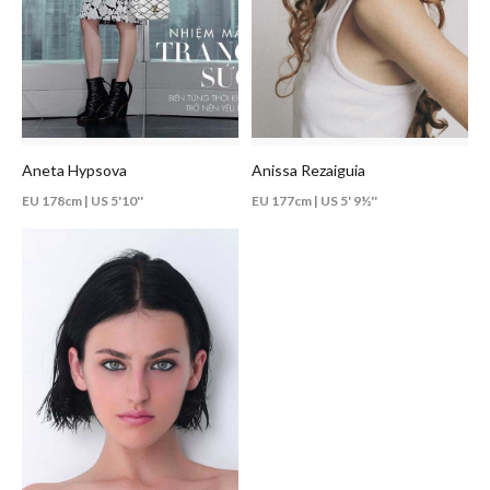
Aneta Hypsova
Anissa Rezaiguia
EU 178cm | US 5'10''
EU 177cm | US 5' 9½''