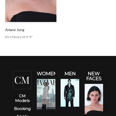
Ariane Jung
EU 176cm | US 5' 9''
WOMEN
MEN
NEW
FACES
CM
Models
Booking