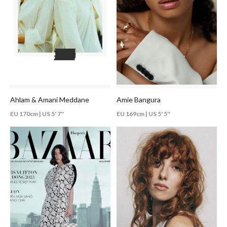
Ahlam & Amani Meddane
Amie Bangura
EU 170cm | US 5' 7''
EU 169cm | US 5' 5''