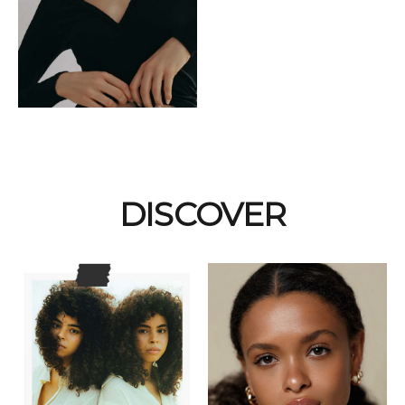
DISCOVER