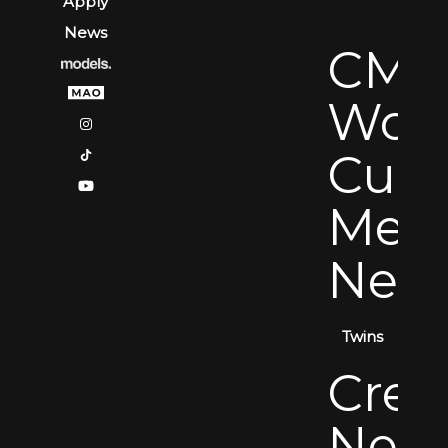
Apply
News
CM
Wom
Curv
Men
New
Twins
Crea
New