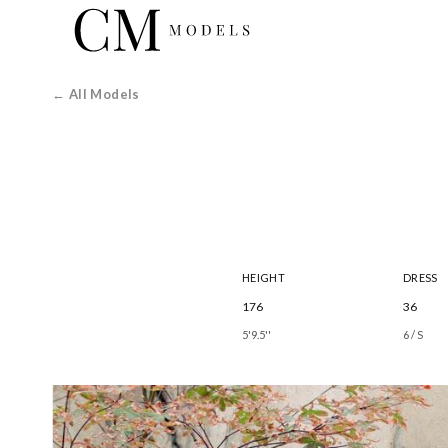
← All Models
HEIGHT
DRESS
176
36
5'9.5''
6 / S