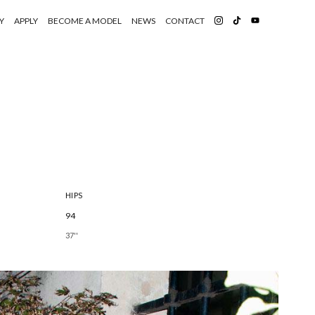
Y
APPLY
BECOME A MODEL
NEWS
CONTACT
HIPS
94
37''