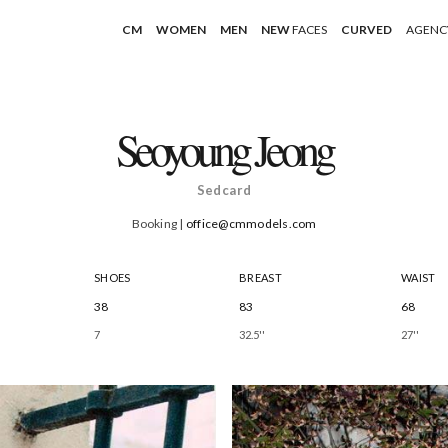
CM
WOMEN
MEN
NEW
FACES
CURVED
AGENC
Seoyoung Jeong
Sedcard
Booking |
office@cmmodels.com
SHOES
BREAST
WAIST
38
83
68
7
32.5''
27''